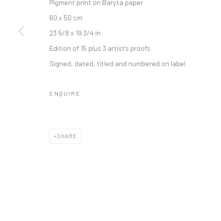
Pigment print on Baryta paper
60 x 50 cm
23 5/8 x 19 3/4 in
Edition of 15 plus 3 artist's proofs
Signed, dated, titled and numbered on label
ENQUIRE
SHARE