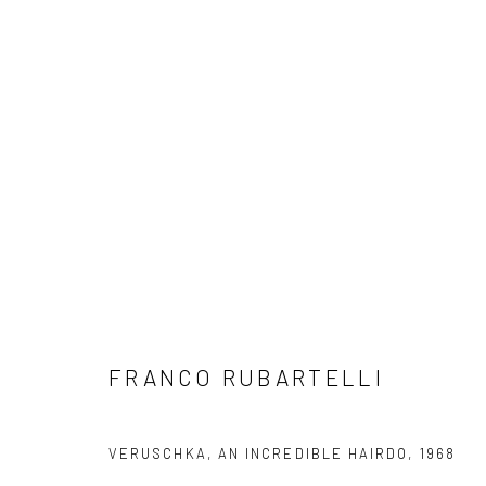
ARTWORKS
Privacy Policy
Manage cookies
FRANCO RUBARTELLI
COPYRIGHT © 2026 IRA STEHMANN
SITE BY ARTLOGIC
VERUSCHKA, AN INCREDIBLE HAIRDO
,
1968