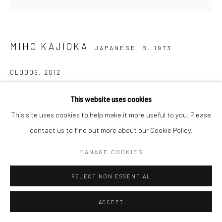
MIHO KAJIOKA
JAPANESE,
B. 1973
CL0006
,
2012
Inkjet print on Japanese mitsumata paper pasted on wooden
This website uses cookies
panel
This site uses cookies to help make it more useful to you. Please
30 x 30 cm
contact us to find out more about our Cookie Policy.
Edition of 5 plus 2 APs
MANAGE COOKIES
Signed, titled, dated and numbered in pencil on certificate
REJECT NON ESSENTIAL
ENQUIRE
ACCEPT