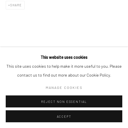
SHARE
This website uses cookies
This site uses cookies to help make it more useful to you. Please
contact us to find out more about our Cookie Policy.
MANAGE COOKIES
REJECT NON ESSENTIAL
ACCEPT