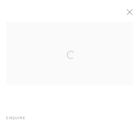
ARTWORKS
Open a larger version of the followi
Privacy Policy
Manage cookies
COPYRIGHT © 2026 IRA STEHMANN
SITE BY ARTLOGIC
IMPRINT
ENQUIRE