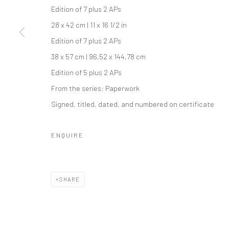
Edition of 7 plus 2 APs
28 x 42 cm | 11 x 16 1/2 in
Edition of 7 plus 2 APs
38 x 57 cm | 96,52 x 144,78 cm
Edition of 5 plus 2 APs
From the series:
Paperwork
Signed, titled, dated, and numbered on certificate
ENQUIRE
SHARE