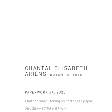
ARTWORKS
CHANTAL ELISABETH
ARIËNS
DUTCH,
B. 1968
Privacy Policy
Manage cookies
COPYRIGHT © 2026 IRA STEHMANN
SITE BY ARTLOGIC
PAPERWORK #4
,
2020
Photopolymer Etching on cotton rag paper
20 x 30 cm | 7 7/8 x 11 3/4 in