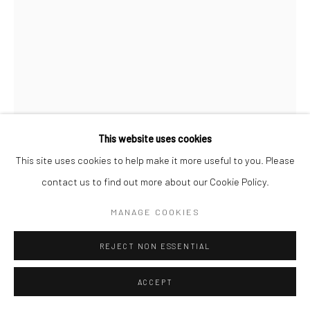
This website uses cookies
This site uses cookies to help make it more useful to you. Please
contact us to find out more about our Cookie Policy.
CHANTAL ELISABETH ARIËNS
DUTCH,
B. 1968
MANAGE COOKIES
PAPERWORK #2
,
2020
REJECT NON ESSENTIAL
Photopolymer Etching on cotton rag paper
ACCEPT
30 x 20 cm | 11 3/4 x 7 7/8 in