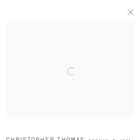
ARTWORKS
Privacy Policy
Manage cookies
Open a larger version of the followi
COPYRIGHT © 2026 IRA STEHMANN
SITE BY ARTLOGIC
IMPRINT
CHRISTOPHER THOMAS