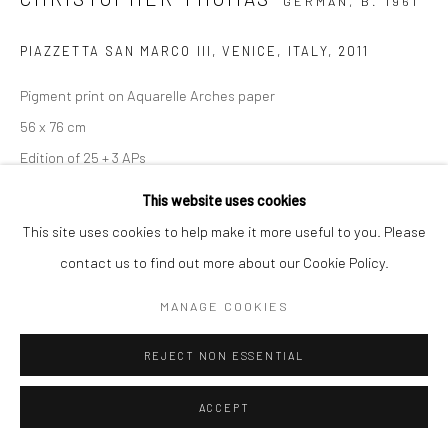
GERMAN,
B. 1961
PIAZZETTA SAN MARCO III, VENICE, ITALY
,
2011
Pigment print on Aquarelle Arches paper
56 x 76 cm
Edition of 25 + 3 APs
103 x 135 cm
This website uses cookies
Edition of 7 + 2 APs
This site uses cookies to help make it more useful to you. Please
From the series:
Venice in Solitude
contact us to find out more about our Cookie Policy.
Signed, titled, dated and numbered in pencil with copyright
MANAGE COOKIES
credit limitation stamp and edition stamp on verso
Signed and numbered in pencil on recto
REJECT NON ESSENTIAL
ENQUIRE
ACCEPT