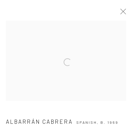
ARTWORKS
Privacy Policy
Manage cookies
Open a larger version of the followi
COPYRIGHT © 2026 IRA STEHMANN
SITE BY ARTLOGIC
IMPRINT
ALBARRÁN CABRERA
SPANISH,
B. 1969