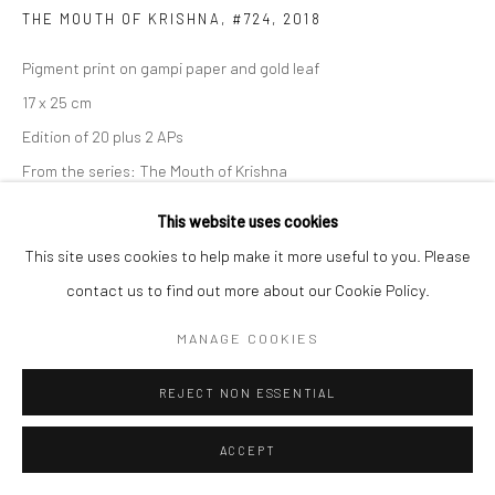
THE MOUTH OF KRISHNA, #724
,
2018
Pigment print on gampi paper and gold leaf
17 x 25 cm
Edition of 20 plus 2 APs
From the series:
The Mouth of Krishna
Signed, titled, dated and numbered in pencil on verso
This website uses cookies
This site uses cookies to help make it more useful to you. Please
ENQUIRE
contact us to find out more about our Cookie Policy.
MANAGE COOKIES
SHARE
REJECT NON ESSENTIAL
ACCEPT