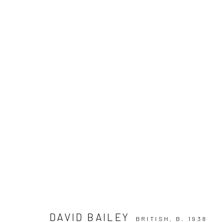
ARTWORKS
Privacy Policy
Manage cookies
COPYRIGHT © 2026 IRA STEHMANN
SITE BY ARTLOGIC
DAVID BAILEY
BRITISH,
B. 1938