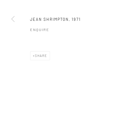
JEAN SHRIMPTON
,
1971
ENQUIRE
SHARE