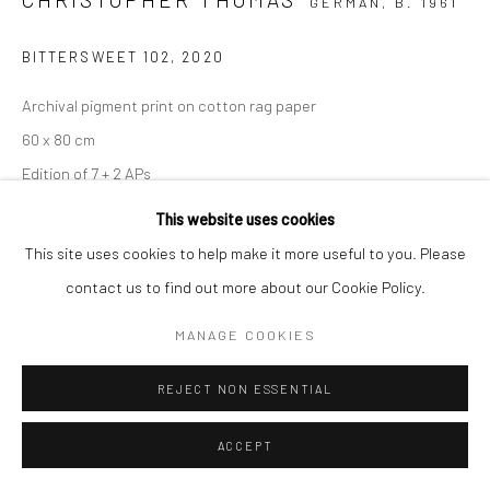
GERMAN,
B. 1961
BITTERSWEET 102
,
2020
Archival pigment print on cotton rag paper
60 x 80 cm
Edition of 7 + 2 APs
90 x 120 cm
This website uses cookies
Edition of 5 + 2 APs
This site uses cookies to help make it more useful to you. Please
150 x 200 cm
contact us to find out more about our Cookie Policy.
Edition of 3 + 1 AP
MANAGE COOKIES
From the series:
BIttersweet
Signed, titled, dated and numbered with copyright credit
REJECT NON ESSENTIAL
limitation stamp on label
ACCEPT
ENQUIRE