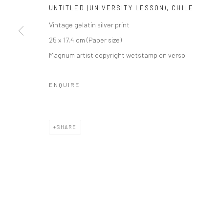
UNTITLED (UNIVERSITY LESSON), CHILE
Vintage gelatin silver print
25 x 17,4 cm (Paper size)
Magnum artist copyright wetstamp on verso
ENQUIRE
SHARE