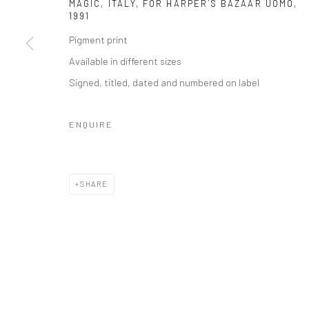
MAGIC, ITALY, FOR HARPER´S BAZAAR UOMO
,
1991
Pigment print
Available in different sizes
Signed, titled, dated and numbered on label
ENQUIRE
SHARE