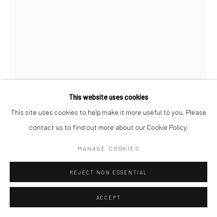
This website uses cookies
This site uses cookies to help make it more useful to you. Please
contact us to find out more about our Cookie Policy.
MANAGE COOKIES
JEANLOUP SIEFF
FRENCH,
1933-2000
REJECT NON ESSENTIAL
CATHERINE DENEUVE, PARIS, LE MONDE
,
1997
Vintage gelatin silver print
ACCEPT
40 x 30 cm