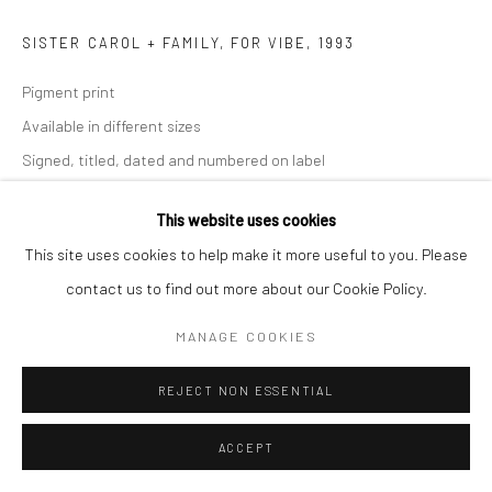
SISTER CAROL + FAMILY, FOR VIBE
,
1993
Pigment print
Available in different sizes
Signed, titled, dated and numbered on label
ENQUIRE
This website uses cookies
This site uses cookies to help make it more useful to you. Please
contact us to find out more about our Cookie Policy.
SHARE
MANAGE COOKIES
REJECT NON ESSENTIAL
ACCEPT