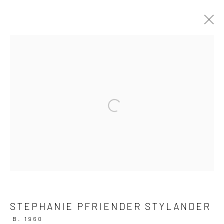
ARTWORKS
Privacy Policy
Manage cookies
Open a larger version of the followi
COPYRIGHT © 2026 IRA STEHMANN
SITE BY ARTLOGIC
IMPRINT
STEPHANIE PFRIENDER STYLANDER
B. 1960