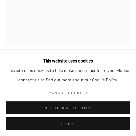
This website uses cookies
CHRISTOPHER THOMAS
GERMAN,
B. 1961
This site uses cookies to help make it more useful to you. Please
contact us to find out more about our Cookie Policy.
WATTS TOWERS, LOS ANGELES
,
2016
MANAGE COOKIES
Pigment print on Aquarelle Arches paper
76 x 56 cm
REJECT NON ESSENTIAL
Edition of 25 plus 3 APs
135 x 103 cm
ACCEPT
Edition of 7 plus 2 APs