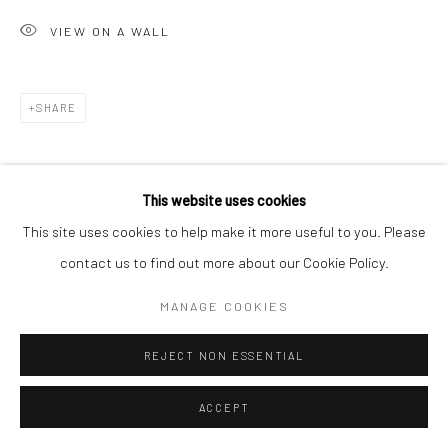
VIEW ON A WALL
SHARE
This website uses cookies
This site uses cookies to help make it more useful to you. Please
contact us to find out more about our Cookie Policy.
MANAGE COOKIES
REJECT NON ESSENTIAL
ACCEPT