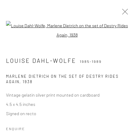
Open a larger version of the followi
LOUISE DAHL-WOLFE
1985-1989
LOUISE DAHL-WOLFE
1985-1989
Privacy Policy
Manage cookies
COPYRIGHT © 2026 IRA STEHMANN
MARLENE DIETRICH ON THE SET OF DESTRY RIDES
AGAIN
,
1938
SITE BY ARTLOGIC
Vintage gelatin silver print mounted on cardboard
IMPRINT
4.5 x 4.5 inches
Signed on recto
ENQUIRE