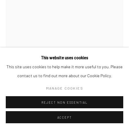
This website uses cookies
This site uses cookies to help make it more useful to you. Please
contact us to find out more about our Cookie Policy.
MANAGE COOKIES
JEANLOUP SIEFF
FRENCH,
1933-2000
REJECT NON ESSENTIAL
JEUNE SUEDOISE DE DOS, PARIS
,
1992
ACCEPT
Vintage gelatin silver print
30 x 20 cm (image size)