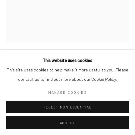
This website uses cookies
JEANLOUP SIEFF
FRENCH,
1933-2000
This site uses cookies to help make it more useful to you. Please
contact us to find out more about our Cookie Policy.
YVES SAINT-LAURENT, VOGUE ITALIE
,
1969
Vintage gelatin silver print
MANAGE COOKIES
40 x 30 cm
REJECT NON ESSENTIAL
Estate stamp and signed by Barbara Sieff, executor of the
estate, on verso
ACCEPT