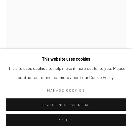
This website uses cookies
This site uses cookies to help make it more useful to you. Please
contact us to find out more about our Cookie Policy.
JEANLOUP SIEFF
FRENCH,
1933-2000
MANAGE COOKIES
COURRÈGES, MAEGHT FOUNDATION, SAINT-PAUL-DE-
VENCE
,
1965
REJECT NON ESSENTIAL
Gelatin silver print
ACCEPT
40 x 30 cm