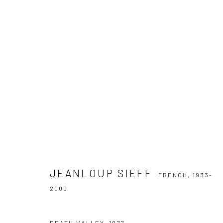
JEANLOUP SIEFF
FRENCH,
1933-2000
JEANLOUP SIEFF
FRENCH,
1933-
2000
Privacy Policy
Manage cookies