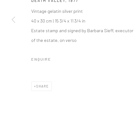
DEATH VALLEY
,
1977
COPYRIGHT © 2026 IRA STEHMANN
SITE BY ARTLOGIC
Vintage gelatin silver print
40 x 30 cm | 15 3/4 x 11 3/4 in
Estate stamp and signed by Barbara Sieff, executor
of the estate, on verso
ENQUIRE
SHARE