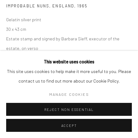
IMPROBABLE NUNS, ENGLAND
,
1965
Gelatin silver print
30 x 43 cm
Estate stamp and signed by Barbara Sieff, executor of the
estate, on verso
This website uses cookies
ENQUIRE
This site uses cookies to help make it more useful to you. Please
contact us to find out more about our Cookie Policy.
SHARE
MANAGE COOKIES
REJECT NON ESSENTIAL
ACCEPT