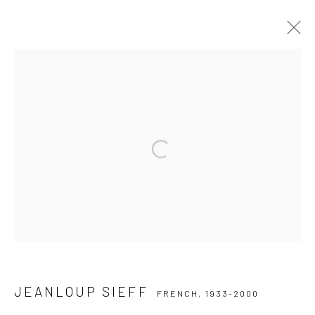
JEANLOUP SIEFF
FRENCH,
1933-2000
SERIES
WORKS
BIOGRAPHY
COLLECTIONS
EXHIBITIONS
PUBLICATIONS
Open a larger version of the followi
Privacy Policy
Manage cookies
COPYRIGHT © 2026 IRA STEHMANN
SITE BY ARTLOGIC
IMPRINT
JEANLOUP SIEFF
FRENCH,
1933-2000