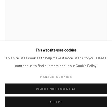
This website uses cookies
This site uses cookies to help make it more useful to you. Please
contact us to find out more about our Cookie Policy.
MANAGE COOKIES
JEANLOUP SIEFF
FRENCH,
1933-2000
REJECT NON ESSENTIAL
ISABELLE, FESSES + MARQUE DE COUTURE
,
1992
ACCEPT
Vintage gelatin silver print