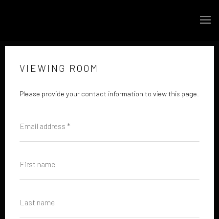
VIEWING ROOM
Please provide your contact information to view this page.