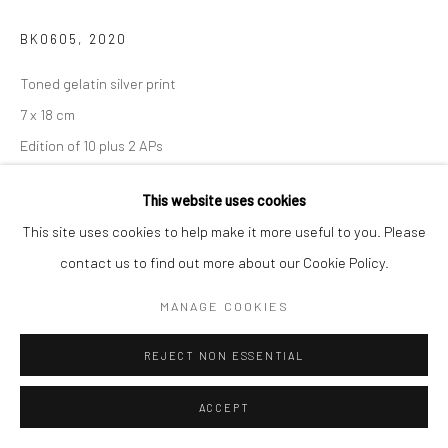
BK0605
,
2020
Toned gelatin silver print
7 x 18 cm
Edition of 10 plus 2 APs
Signed, titled, dated and numbered in pencil on certificate
This website uses cookies
CONTACT GALLERY
This site uses cookies to help make it more useful to you. Please
contact us to find out more about our Cookie Policy.
MANAGE COOKIES
SHARE
REJECT NON ESSENTIAL
ACCEPT