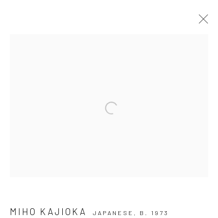
GALLERY EXHIBITION: ECHO OF
SILENCE
Open a larger version of the followi
Privacy Policy
Manage cookies
COPYRIGHT © 2026 IRA STEHMANN
SITE BY ARTLOGIC
IMPRINT
MIHO KAJIOKA
JAPANESE,
B. 1973