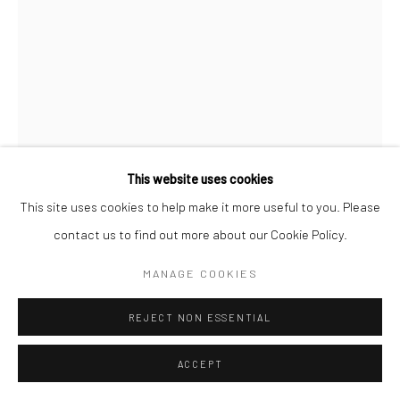
This website uses cookies
This site uses cookies to help make it more useful to you. Please
contact us to find out more about our Cookie Policy.
JEANLOUP SIEFF
FRENCH,
1933-2000
MANAGE COOKIES
ALFRED HITCHCOCK AND INA, HOLLYWOOD, HARPER'S
REJECT NON ESSENTIAL
BAZAAR
,
1962
ACCEPT
Gelatin silver print
40 x 27 cm