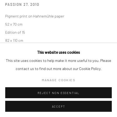
PASSION 27
,
2010
Pigment print on Hahnemühle paper
52 x 70 cm
Edition of 15
82 x 110 cm
Edition of 7
This website uses cookies
From the series:
Passion
This site uses cookies to help make it more useful to you. Please
Signed, titled, dated and numbered in pencil with copyright
contact us to find out more about our Cookie Policy.
credit limitation stamp and edition stamp on the verso.
MANAGE COOKIES
ENQUIRE
REJECT NON ESSENTIAL
ACCEPT
SHARE