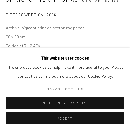
GERMAN,
B. 1961
BITTERSWEET 04
,
2016
Archival pigment print on cotton rag paper
60 x 80 cm
Edition of 7 + 2 APs
90 x 120 cm
This website uses cookies
Edition of 5 + 2 APs
This site uses cookies to help make it more useful to you. Please
150 x 200 cm
contact us to find out more about our Cookie Policy.
Edition of 3 + 1 AP
MANAGE COOKIES
From the series:
BIttersweet
Signed, titled, dated and numbered with copyright credit
REJECT NON ESSENTIAL
limitation stamp on label
ACCEPT
ENQUIRE