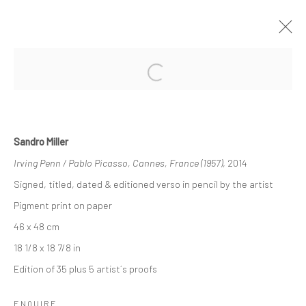
Open a larger version of the followi
HIGHLIGHTS INTERNATIONAL ART
FAIR MUNICH 2018
17 - 21 OCTOBER 2018
Sandro Miller
OVERVIEW
WORKS
INSTALLATION VIEWS
Irving Penn / Pablo Picasso, Cannes, France (1957)
, 2014
Signed, titled, dated & editioned verso in pencil by the artist
Pigment print on paper
Privacy Policy
Manage cookies
46 x 48 cm
COPYRIGHT © 2026 IRA STEHMANN
18 1/8 x 18 7/8 in
SITE BY ARTLOGIC
Edition of 35 plus 5 artist´s proofs
IMPRINT
ENQUIRE