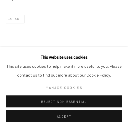
SHARE
This website uses cookies
RELATED ARTISTS
This site uses cookies to help make it more useful to you. Please
contact us to find out more about our Cookie Policy.
ALBARRÁN CABRERA
MANAGE COOKIES
MIHO KAJIOKA
REJECT NON ESSENTIAL
ACCEPT