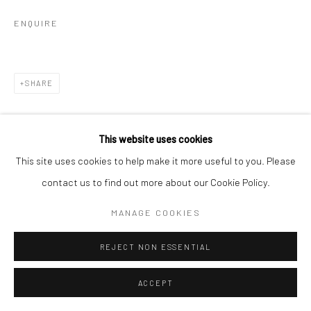
ENQUIRE
SHARE
This website uses cookies
This site uses cookies to help make it more useful to you. Please
contact us to find out more about our Cookie Policy.
RELATED ARTISTS
MANAGE COOKIES
ALBARRÁN CABRERA
REJECT NON ESSENTIAL
ACCEPT