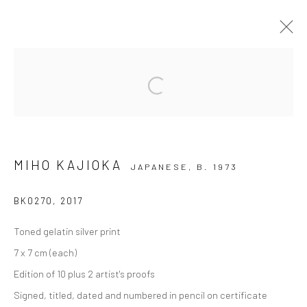
HIGHLIGHTS INTERNATIONAL ART
Open a larger version of the followi
FAIR MUNICH 2018
17 - 21 OCTOBER 2018
OVERVIEW
WORKS
INSTALLATION VIEWS
MIHO KAJIOKA
JAPANESE,
B. 1973
BK0270
,
2017
Privacy Policy
Manage cookies
Toned gelatin silver print
COPYRIGHT © 2026 IRA STEHMANN
7 x 7 cm (each)
SITE BY ARTLOGIC
Edition of 10 plus 2 artist's proofs
IMPRINT
Signed, titled, dated and numbered in pencil on certificate