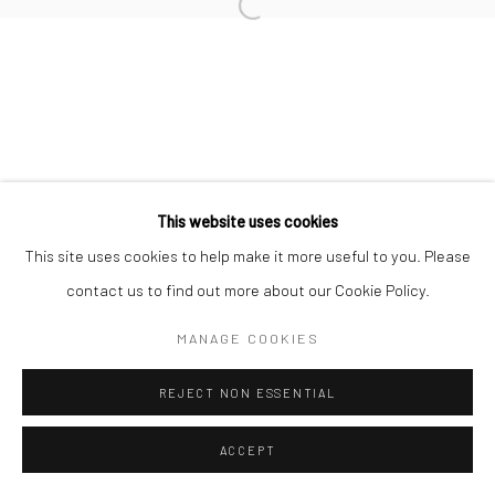
Open a larger version of the followi
This website uses cookies
This site uses cookies to help make it more useful to you. Please
contact us to find out more about our Cookie Policy.
MANAGE COOKIES
REJECT NON ESSENTIAL
ACCEPT
ENQUIRE
SHARE