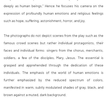
deeply as human beings.” Hence he focuses his camera on the
expression of profoundly human emotions and religious feelings
such as hope, suffering, astonishment, horror, and joy.
The photographs do not depict scenes from the play such as the
famous crowd scenes but rather individual protagonists, their
faces and individual forms: singers from the chorus, merchants,
soldiers, a few of the disciples, Mary, Jesus. The essential is
grasped and apprehended through the dedication of these
individuals. The emphasis of the world of human emotions is
further emphasized by the reduced spectrum of colors,
manifested in warm, subtly modulated shades of gray, black, and
brown against a muted, dark background.