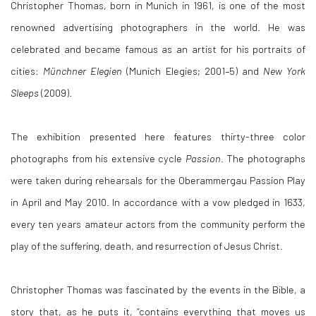
Christopher Thomas, born in Munich in 1961, is one of the most
renowned advertising photographers in the world. He was
celebrated and became famous as an artist for his portraits of
cities:
Münchner Elegien
(Munich Elegies; 2001–5) and
New York
Sleeps
(2009).
The exhibition presented here features thirty-three color
photographs from his extensive cycle
Passion
. The photographs
were taken during rehearsals for the Oberammergau Passion Play
in April and May 2010. In accordance with a vow pledged in 1633,
every ten years amateur actors from the community perform the
play of the suffering, death, and resurrection of Jesus Christ.
Christopher Thomas was fascinated by the events in the Bible, a
story that, as he puts it, “contains everything that moves us