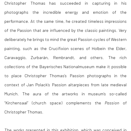
Christopher Thomas has succeeded in capturing in his
photographs the incredible energy and emotion of the
performance. At the same time, he created timeless impressions
of the Passion that are influenced by the classic paintings. Very
deliberately he brings to mind the great Passion cycles of Western
painting, such as the Crucifixion scenes of Holbein the Elder,
Caravaggio, Zurbarán, Rembrandt, and others. The rich
collections of the Bayerisches Nationalmuseum make it possible
to place Christopher Thomas’s Passion photographs in the
context of Jan Polack’s Passion altarpieces from late medieval
Munich. The aura of the artworks in museum’s so-called
“Kirchensaal” (church space) complements the
Passion
of
Christopher Thomas.
The works presented in this exhibition, which was conceived in