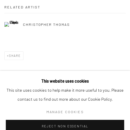
RELATED ARTIST
CHRISTOPHER THOMAS
SHARE
This website uses cookies
This site uses cookies to help make it more useful to you. Please
Privacy Policy
Manage cookies
contact us to find out more about our Cookie Policy.
COPYRIGHT © 2026 IRA STEHMANN
SITE BY ARTLOGIC
MANAGE COOKIES
IMPRINT
REJECT NON ESSENTIAL