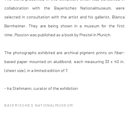
collaboration with the Bayerisches Nationalmuseum, were
selected in consultation with the artist and his gallerist, Blanca
Bernheimer. They are being shown in a museum for the first
time.
Passion
was published as a book by Prestel in Munich.
The photographs exhibited are archival pigment prints on fiber-
based paper mounted on aludibond, each measuring 33 x 40 in.
(sheet size), in a limited edition of 7.
- Ira Stehmann, curator of the exhibition
BAYERISCHES NATIONALMUSEUM