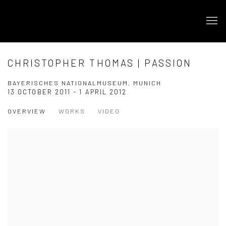
CHRISTOPHER THOMAS | PASSION
BAYERISCHES NATIONALMUSEUM, MUNICH
13 OCTOBER 2011 - 1 APRIL 2012
OVERVIEW
WORKS
VIDEO