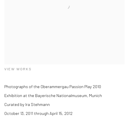
VIEW WORKS
Photographs of the Oberammergau Passion Play 2010
Exhibition at the Bayerische Nationalmuseum, Munich
Curated by Ira Stehmann
October 13, 2011 through April 15, 2012