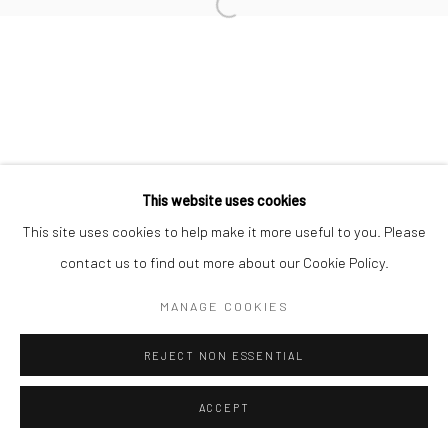
Open a larger version of the followi
Privacy Policy
Manage cookies
COPYRIGHT © 2026 IRA STEHMANN
SITE BY ARTLOGIC
IMPRINT
This website uses cookies
This site uses cookies to help make it more useful to you. Please
contact us to find out more about our Cookie Policy.
MANAGE COOKIES
REJECT NON ESSENTIAL
ACCEPT
ENQUIRE
SHARE