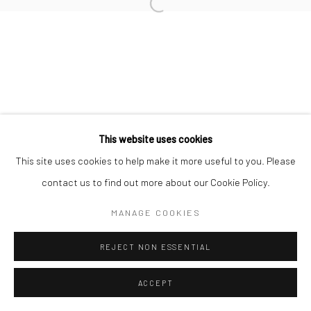
Open a larger version of the followi
Privacy Policy
Manage cookies
COPYRIGHT © 2026 IRA STEHMANN
SITE BY ARTLOGIC
IMPRINT
This website uses cookies
This site uses cookies to help make it more useful to you. Please
contact us to find out more about our Cookie Policy.
MANAGE COOKIES
REJECT NON ESSENTIAL
ACCEPT
ENQUIRE
SHARE