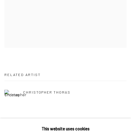
RELATED ARTIST
CHRISTOPHER THOMAS
This website uses cookies