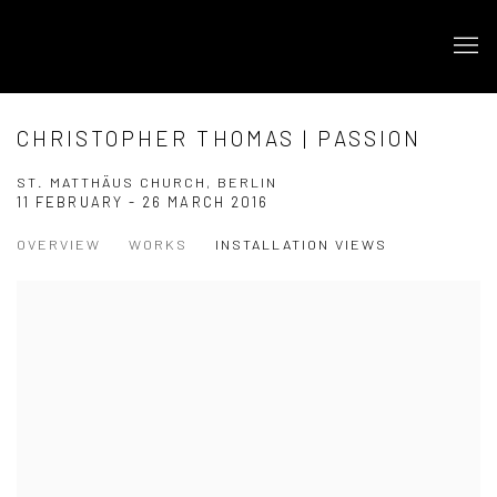
CHRISTOPHER THOMAS | PASSION
ST. MATTHÄUS CHURCH, BERLIN
11 FEBRUARY - 26 MARCH 2016
OVERVIEW
WORKS
INSTALLATION VIEWS