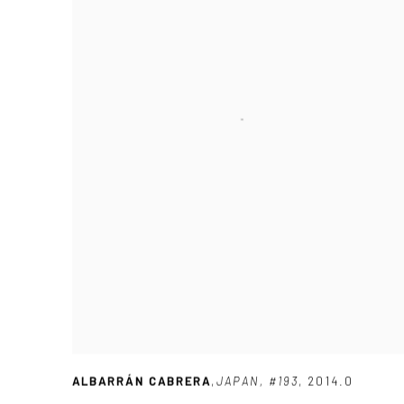
ALBARRÁN CABRERA
,
JAPAN
,
#193
,
2014.0