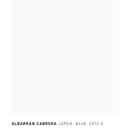
ALBARRÁN CABRERA
,
JAPAN
,
#446
,
2013.0