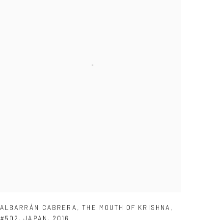
ALBARRÁN CABRERA
,
THE MOUTH OF KRISHNA
,
#502
,
JAPAN
,
2016