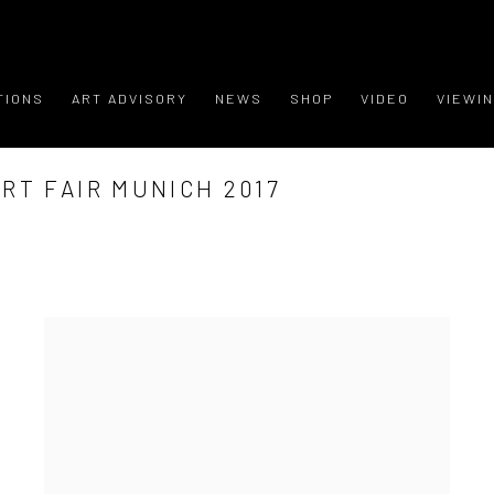
TIONS
ART ADVISORY
NEWS
SHOP
VIDEO
VIEWI
RT FAIR MUNICH 2017