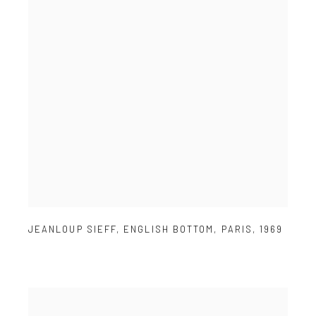
JEANLOUP SIEFF
,
ENGLISH BOTTOM
,
PARIS
,
1969