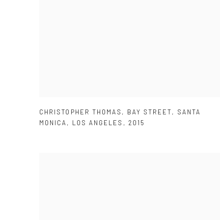
CHRISTOPHER THOMAS
,
BAY STREET
,
SANTA
MONICA
,
LOS ANGELES
,
2015