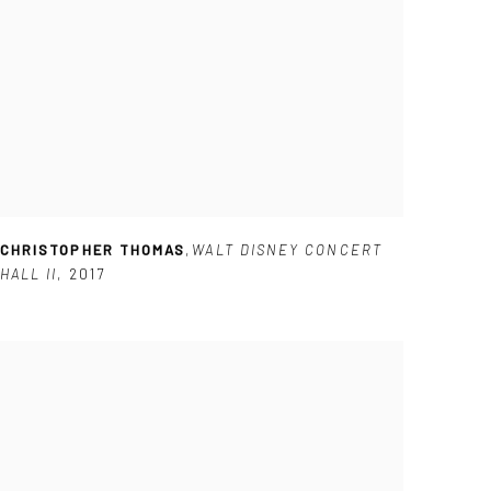
CHRISTOPHER THOMAS
,
WALT DISNEY CONCERT
HALL II
,
2017