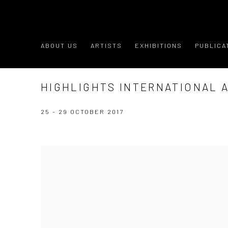
ABOUT US
ARTISTS
EXHIBITIONS
PUBLICA
HIGHLIGHTS INTERNATIONAL A
25 - 29 OCTOBER 2017