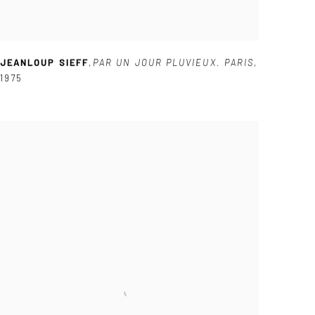
JEANLOUP SIEFF
,
PAR UN JOUR PLUVIEUX. PARIS
,
1975