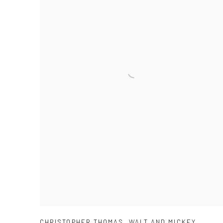
CHRISTOPHER THOMAS
,
WALT AND MICKEY
,