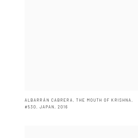
ALBARRÁN CABRERA
,
THE MOUTH OF KRISHNA
,
#530
,
JAPAN
,
2016