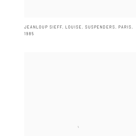
JEANLOUP SIEFF
,
LOUISE
,
SUSPENDERS
,
PARIS
,
1985