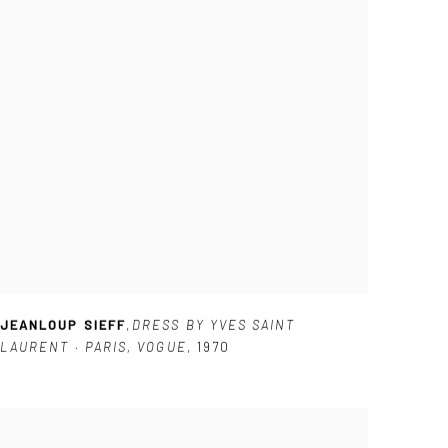
JEANLOUP SIEFF
,
DRESS BY YVES SAINT
LAURENT · PARIS
,
VOGUE
,
1970