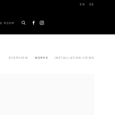
EN
DE
NG ROOM
OVERVIEW
WORKS
INSTALLATION VIEWS