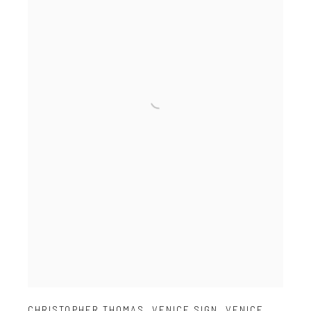
CHRISTOPHER THOMAS
,
VENICE SIGN
,
VENICE
,