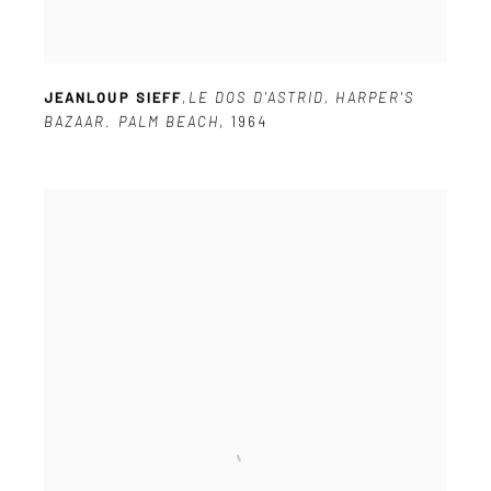
JEANLOUP SIEFF
,
LE DOS D'ASTRID
,
HARPER'S
BAZAAR. PALM BEACH
,
1964