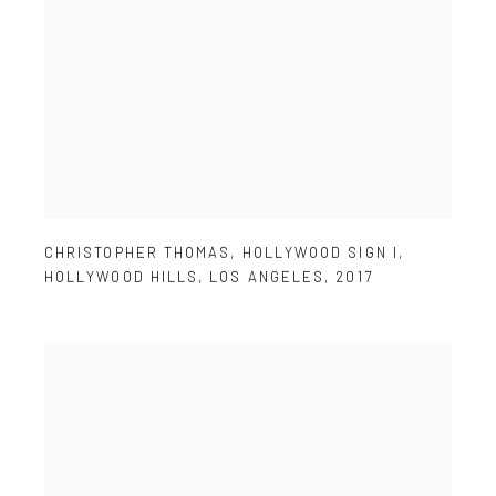
CHRISTOPHER THOMAS
,
HOLLYWOOD SIGN I
,
HOLLYWOOD HILLS
,
LOS ANGELES
,
2017