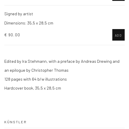
Signed by artist
Dimensions: 35,5 x 28,5 cm
€ 90.00
ADD
Edited by Ira Stehmann,
with a preface by Andreas Drewing and
an epilogue by Christopher Thomas
128 pages with 64 b/w illustrations
Hardcover book, 35,5 x 28,5 cm
KÜNSTLER