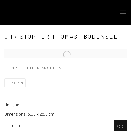
CHRISTOPHER THOMAS | BODENSEE
Open a larger version of the following image in a popup:
BEISPIELSEITEN ANSEHEN
TEILEN
Unsigned
Dimensions: 35,5 x 28,5 cm
€ 59.00
ADD