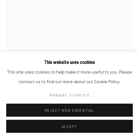
This website uses cookies
This site uses cookies to help make it more useful to you. Please
STEFFEN DIEMER
contact us to find out more about our Cookie Policy.
GERMAN,
1966
MANAGE COOKIES
TULPEN, WVZ 495
,
2020
Wet plate collodion photography on black glass
REJECT NON ESSENTIAL
18 x 13 cm
ACCEPT
framed