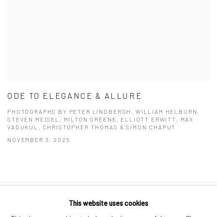
ODE TO ELEGANCE & ALLURE
PHOTOGRAPHS BY PETER LINDBERGH, WILLIAM HELBURN,
STEVEN MEISEL, MILTON GREENE, ELLIOTT ERWITT, MAX
VADUKUL, CHRISTOPHER THOMAS & SIMON CHAPUT
NOVEMBER 3, 2025
This website uses cookies
Datenschutz
Manage cookies