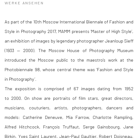
WERKE ANSEHEN
As part of the 10th Moscow International Biennale of Fashion and
Style in Photography 2017, MAMM presents ‘Master of High Style’,
an exhibition of images by legendary photographer Jeanloup Sieff
(1933 — 2000). The Moscow House of Photography Museum
introduced the Moscow public to the maestro’s work at the
Photobiennale 98, whose central theme was ‘Fashion and Style
in Photography’.
The exposition is comprised of 67 images dating from 1952
to 2000. On show are portraits of film stars, great directors,
musicians, couturiers, artists, photographers, dancers and
models: Catherine Deneuve, Mia Farrow, Charlotte Rampling,
Alfred Hitchcock, François Truffaut, Serge Gainsbourg, Jane
Birkin, Yves Saint Laurent, Jean-Paul Gaultier, Robert Doisneau,