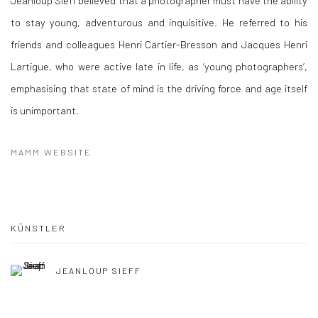
Jeanloup Sieff believed that a photographer must have the ability
to stay young, adventurous and inquisitive. He referred to his
friends and colleagues Henri Cartier-Bresson and Jacques Henri
Lartigue, who were active late in life, as ‘young photographers’,
emphasising that state of mind is the driving force and age itself
is unimportant.
MAMM WEBSITE
KÜNSTLER
JEANLOUP SIEFF