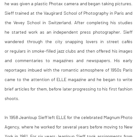
he was given a plastic Photax camera and began taking pictures.
Sieff trained at the Vaugirard School of Photography in Paris and
the Vevey School in Switzerland. After completing his studies
he started work as an independent press photographer. Sieff
wandered through the city snapping lovers in street cafés
or regulars in smoke-filled jazz clubs and then offered his images
and commentaries to magazines and newspapers. His early
reportages imbued with the romantic atmosphere of 1950s Paris
came to the attention of ELLE magazine and he began to write
brief articles for them, before later progressing to his first fashion
shoots.
In 1958 Jeanloup Sieff left ELLE for the celebrated Magnum Photo
Agency, where he worked for several years before moving to New
York in 1961. For six years Jeanloup Sieff took assignments from