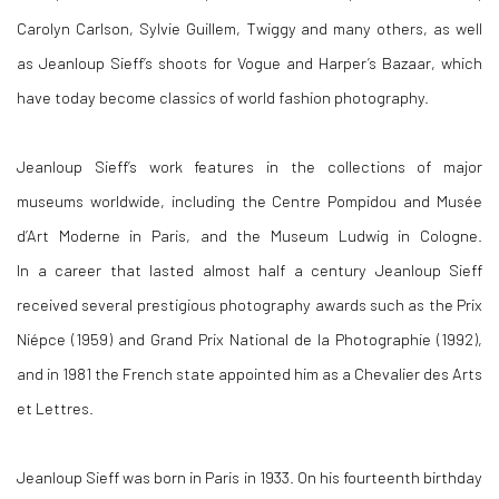
Carolyn Carlson, Sylvie Guillem, Twiggy and many others, as well
as Jeanloup Sieff’s shoots for Vogue and Harper’s Bazaar, which
have today become classics of world fashion photography.
Jeanloup Sieff’s work features in the collections of major
museums worldwide, including the Centre Pompidou and Musée
d’Art Moderne in Paris, and the Museum Ludwig in Cologne.
In a career that lasted almost half a century Jeanloup Sieff
received several prestigious photography awards such as the Prix
Niépce (1959) and Grand Prix National de la Photographie (1992),
and in 1981 the French state appointed him as a Chevalier des Arts
et Lettres.
Jeanloup Sieff was born in Paris in 1933. On his fourteenth birthday