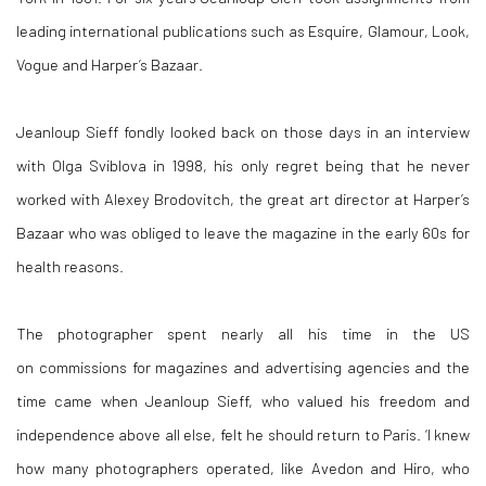
leading international publications such as Esquire, Glamour, Look,
Vogue and Harper’s Bazaar.
Jeanloup Sieff fondly looked back on those days in an interview
with Olga Sviblova in 1998, his only regret being that he never
worked with Alexey Brodovitch, the great art director at Harper’s
Bazaar who was obliged to leave the magazine in the early 60s for
health reasons.
The photographer spent nearly all his time in the US
on commissions for magazines and advertising agencies and the
time came when Jeanloup Sieff, who valued his freedom and
independence above all else, felt he should return to Paris. ‘I knew
how many photographers operated, like Avedon and Hiro, who