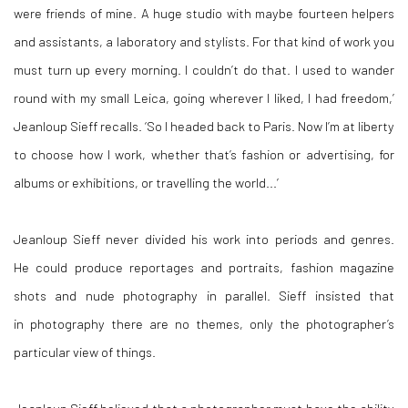
were friends of mine. A huge studio with maybe fourteen helpers
and assistants, a laboratory and stylists. For that kind of work you
must turn up every morning. I couldn’t do that. I used to wander
round with my small Leica, going wherever I liked, I had freedom,’
Jeanloup Sieff recalls. ‘So I headed back to Paris. Now I’m at liberty
to choose how I work, whether that’s fashion or advertising, for
albums or exhibitions, or travelling the world...’
Jeanloup Sieff never divided his work into periods and genres.
He could produce reportages and portraits, fashion magazine
shots and nude photography in parallel. Sieff insisted that
in photography there are no themes, only the photographer’s
particular view of things.