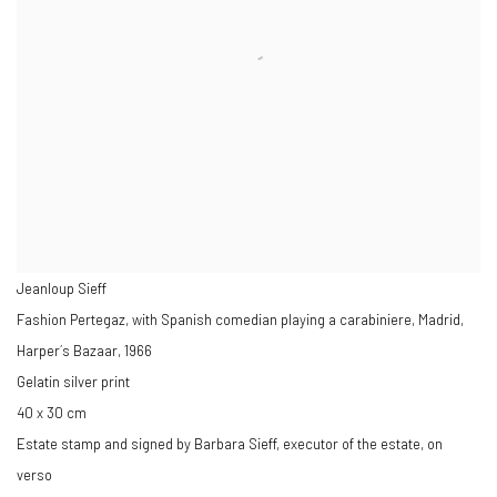
Jeanloup Sieff
Fashion Pertegaz, with Spanish comedian playing a carabiniere, Madrid,
Harper´s Bazaar
,
1966
Gelatin silver print
40 x 30 cm
Estate stamp and signed by Barbara Sieff, executor of the estate, on
verso