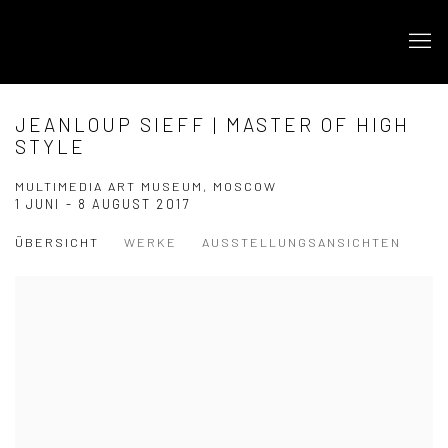
JEANLOUP SIEFF | MASTER OF HIGH
STYLE
MULTIMEDIA ART MUSEUM, MOSCOW
1 JUNI - 8 AUGUST 2017
ÜBERSICHT
WERKE
AUSSTELLUNGSANSICHTEN