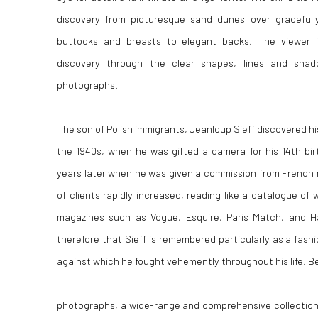
discovery from picturesque sand dunes over gracefully
buttocks and breasts to elegant backs. The viewer i
discovery through the clear shapes, lines and sha
photographs.
The son of Polish immigrants, Jeanloup Sieff discovered his
the 1940s, when he was gifted a camera for his 14th bi
years later when he was given a commission from French ma
of clients rapidly increased, reading like a catalogue of 
magazines such as Vogue, Esquire, Paris Match, and Har
therefore that Sieff is remembered particularly as a fash
against which he fought vehemently throughout his life. B
photographs, a wide-range and comprehensive collection 