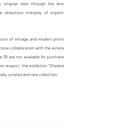
s singular view through the lens
a ubiquitous interplay of organic
ation of vintage and modern prints
close collaboration with the estate
e 36 are not available for purchase
his respect, the exhibition “Shadow
ally curated and rare collection.