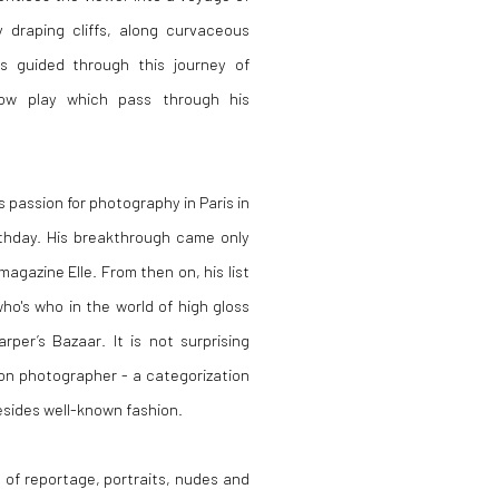
 draping cliffs, along curvaceous
s guided through this journey of
dow play which pass through his
 passion for photography in Paris in
rthday. His breakthrough came only
gazine Elle. From then on, his list
who's who in the world of high gloss
per’s Bazaar. It is not surprising
ion photographer - a categorization
esides well-known fashion.
of reportage, portraits, nudes and