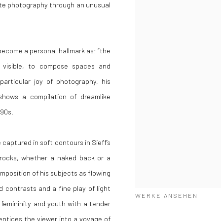
hite photography through an unusual
become a personal hallmark as: “the
s visible, to compose spaces and
particular joy of photography, his
shows a compilation of dreamlike
990s.
 captured in soft contours in Sieff’s
rocks, whether a naked back or a
position of his subjects as flowing
 contrasts and a fine play of light
WERKE ANSEHEN
femininity and youth with a tender
entices the viewer into a voyage of