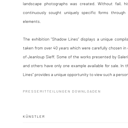
landscape photographs was created. Without fail, hi
continuously sought uniquely specific forms through 
elements.
The exhibition “Shadow Lines” displays a unique compil
taken from over 40 years which were carefully chosen in 
of Jeanloup Sieff. Some of the works presented by Galeri
and others have only one example available for sale. In t
Lines” provides a unique opportunity to view such a person
PRESSEMITTEILUNGEN DOWNLOADEN
KÜNSTLER