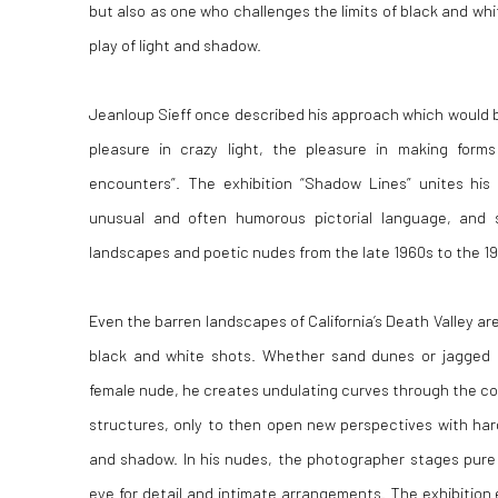
but also as one who challenges the limits of black and w
play of light and shadow.
Jeanloup Sieff once described his approach which would 
pleasure in crazy light, the pleasure in making form
encounters”. The exhibition “Shadow Lines” unites his 
unusual and often humorous pictorial language, and 
landscapes and poetic nudes from the late 1960s to the 1
Even the barren landscapes of California’s Death Valley are
black and white shots. Whether sand dunes or jagged 
female nude, he creates undulating curves through the com
structures, only to then open new perspectives with hard
and shadow. In his nudes, the photographer stages pure 
eye for detail and intimate arrangements. The exhibition 