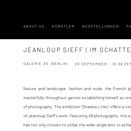
ABOUT US
KÜNSTLER
AUSSTELLUNGEN
P
JEANLOUP SIEFF | IM SCHATTE
GALERIE 36, BERLIN
28 SEPTEMBER - 16 DEZE
Nature and landscape, fashion and nude: the French p
masterfully throughout genres establishing himself as one
of photography. The exhibition "Shadow Lines" offers a c
of Jeanloup Sieff´s work. Featuring 48 photographs, this e
has not only chosen to utilize the wide-angle lens to achi