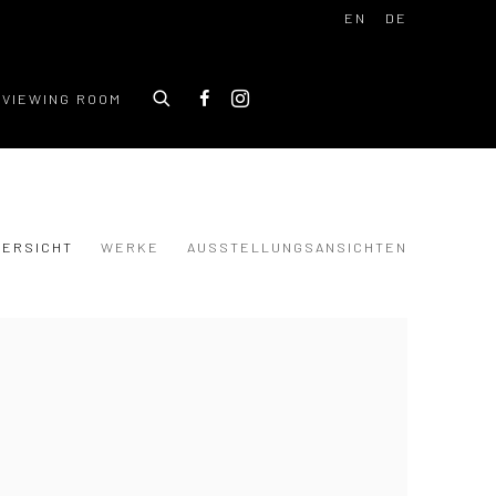
EN
DE
VIEWING ROOM
BERSICHT
WERKE
AUSSTELLUNGSANSICHTEN