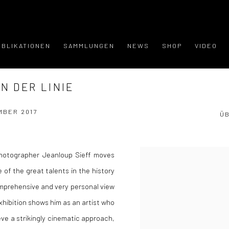
UBLIKATIONEN
SAMMLUNGEN
NEWS
SHOP
VIDEO
N DER LINIE
MBER 2017
Ü
hotographer Jeanloup Sieff moves
 of the great talents in the history
omprehensive and very personal view
xhibition shows him as an artist who
eve a strikingly cinematic approach,