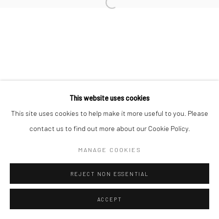
Open a larger version of the followi
Datenschutz
Manage cookies
COPYRIGHT © 2026 IRA STEHMANN
WEBSITE VON ARTLOGIC
IMPRESSUM
This website uses cookies
This site uses cookies to help make it more useful to you. Please
contact us to find out more about our Cookie Policy.
MANAGE COOKIES
REJECT NON ESSENTIAL
ACCEPT
ANFRAGE
TEILEN