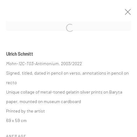
Open a larger version of the followi
HIGHLIGHTS INTERNATIONAL ART
FAIR MUNICH 2022
Ulrich Schmitt
18 - 23 OKTOBER 2022
Mohn-12C-T03-Antimonium
, 2003/2022
ÜBERSICHT
WERKE
AUSSTELLUNGSANSICHTEN
Signed, titled, dated in pencil on verso, annotations in pencil on
recto
Unique collage of metal-toned gelatin silver prints on Baryta
Datenschutz
Manage cookies
paper, mounted on museum cardboard
COPYRIGHT © 2026 IRA STEHMANN
Printed by the artist
WEBSITE VON ARTLOGIC
69 x 59 cm
IMPRESSUM
ANFRAGE