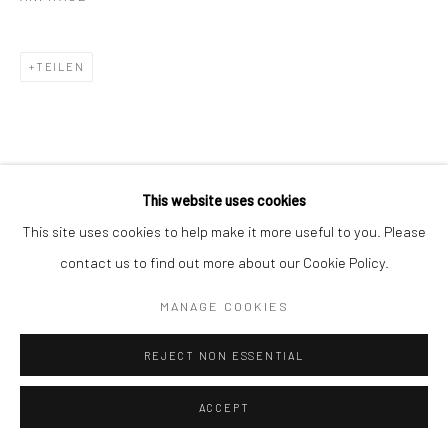
TEILEN
This website uses cookies
KÜNSTLER
This site uses cookies to help make it more useful to you. Please
contact us to find out more about our Cookie Policy.
CHANTAL ELISABETH ARIËNS
MANAGE COOKIES
ALBARRÁN CABRERA
REJECT NON ESSENTIAL
ACCEPT