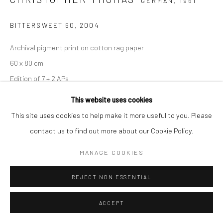
GERMAN,
1961
BITTERSWEET 60
,
2004
Archival pigment print on cotton rag paper
60 x 80 cm
Edition of 7 + 2 APs
90 x 120 cm
This website uses cookies
Edition of 5 + 2 APs
This site uses cookies to help make it more useful to you. Please
150 x 200 cm
contact us to find out more about our Cookie Policy.
Edition of 3 + 1 AP
MANAGE COOKIES
From the series:
BIttersweet
Signed, titled, dated and numbered with copyright credit
REJECT NON ESSENTIAL
limitation stamp on label
ACCEPT
ANFRAGE