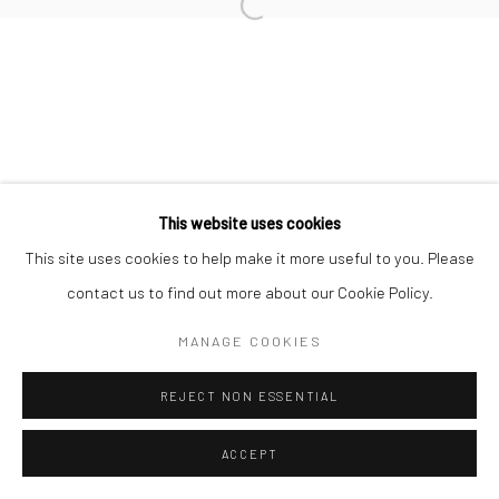
Open a larger version of the followi
CHRISTOPHER THOMAS
Datenschutz
Manage cookies
This website uses cookies
COPYRIGHT © 2026 IRA STEHMANN
This site uses cookies to help make it more useful to you. Please
WEBSITE VON ARTLOGIC
contact us to find out more about our Cookie Policy.
IMPRESSUM
MANAGE COOKIES
REJECT NON ESSENTIAL
ACCEPT
ANFRAGE
TEILEN