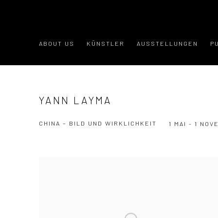
ABOUT US
KÜNSTLER
AUSSTELLUNGEN
P
YANN LAYMA
CHINA – BILD UND WIRKLICHKEIT
1 MAI - 1 NO