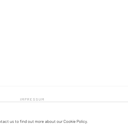
IMPRESSUM
C
ntact us to find out more about our Cookie Policy.