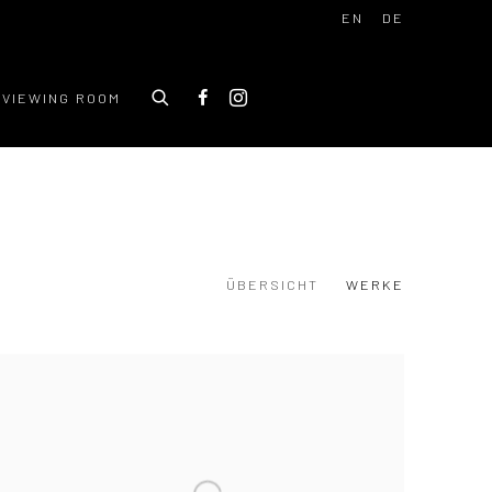
EN
DE
VIEWING ROOM
ÜBERSICHT
WERKE