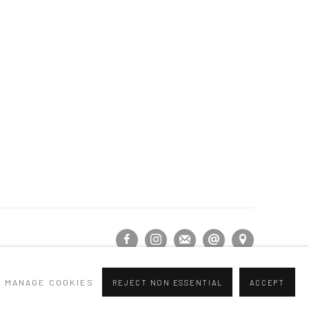
MANAGE COOKIES
REJECT NON ESSENTIAL
ACCEPT