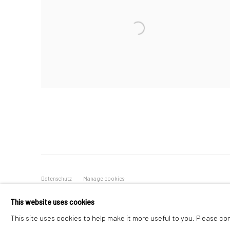
Datenschutz
Manage cookies
COPYRIGHT © 2026 IRA STEHMANN
WEBSITE VON ARTLOGI
This website uses cookies
This site uses cookies to help make it more useful to you. Please co