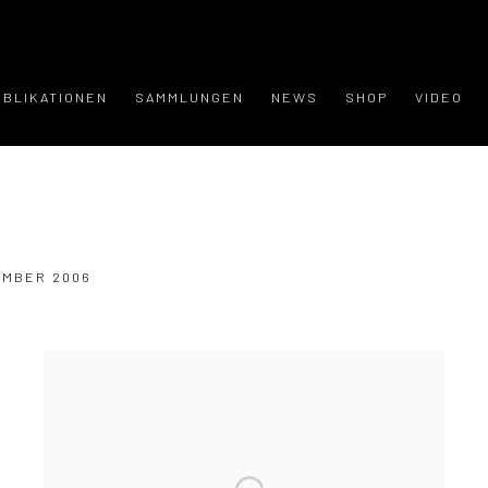
UBLIKATIONEN
SAMMLUNGEN
NEWS
SHOP
VIDEO
VEMBER 2006