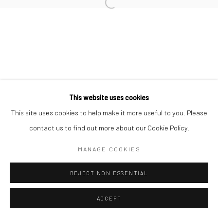
Open a larger version of the followi
This website uses cookies
This site uses cookies to help make it more useful to you. Please
contact us to find out more about our Cookie Policy.
MANAGE COOKIES
REJECT NON ESSENTIAL
ACCEPT
ANFRAGE
TEILEN