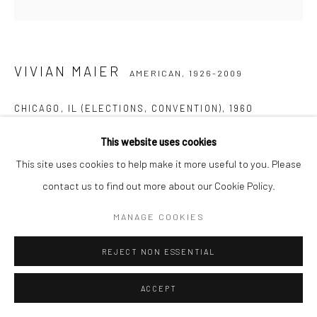
VIVIAN MAIER
AMERICAN,
1926-2009
CHICAGO, IL (ELECTIONS, CONVENTION)
,
1960
Gelatin silver print, printed later
This website uses cookies
30,48 x 30,48 cm | 12 x 12 inches (image size)
This site uses cookies to help make it more useful to you. Please
50,8 x 40,64 cm | 20 x 16 inches (paper size)
contact us to find out more about our Cookie Policy.
Edition of 15
MANAGE COOKIES
Maloof Collection stamp signed and authenticated by John
Maloof with date, print date, and edition number in ink on verso
REJECT NON ESSENTIAL
ANFRAGE
ACCEPT