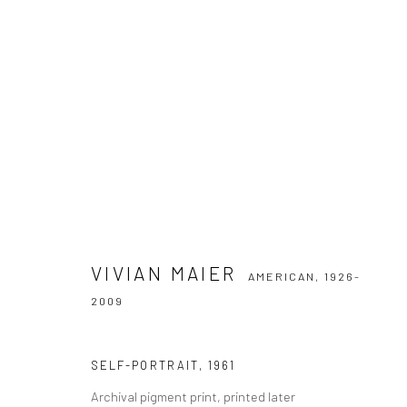
VIVIAN MAIER
AMERICAN,
1926-2009
VIVIAN MAIER
AMERICAN,
1926-
2009
SELF-PORTRAIT
,
1961
Datenschutz
Manage cookies
Archival pigment print, printed later