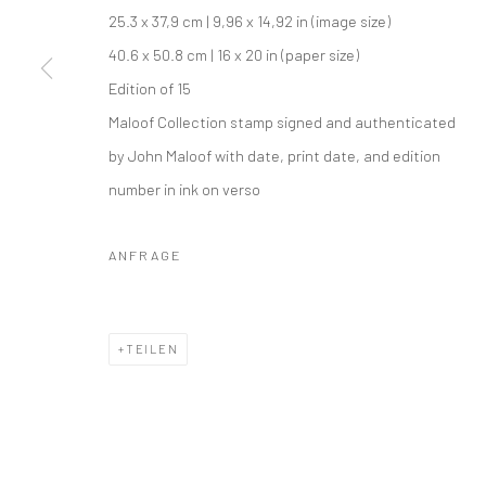
COPYRIGHT © 2026 IRA STEHMANN
WEBSITE VON ARTLOGI
25.3 x 37,9 cm | 9,96 x 14,92 in (image size)
40.6 x 50.8 cm | 16 x 20 in (paper size)
Edition of 15
Maloof Collection stamp signed and authenticated
by John Maloof with date, print date, and edition
number in ink on verso
ANFRAGE
TEILEN