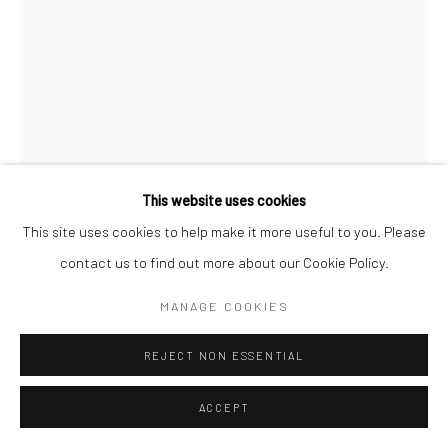
This website uses cookies
This site uses cookies to help make it more useful to you. Please
contact us to find out more about our Cookie Policy.
VIVIAN MAIER
MANAGE COOKIES
AMERICAN,
1926-2009
REJECT NON ESSENTIAL
FONTAINEBLEAU HOTEL, MIAMI, 1960
Chromogenic print, printed later
ACCEPT
38.1 x 30.5 cm | 15 x 12 in (image size)