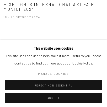
HIGHLIGHTS INTERNATIONAL ART FAIR
MUNICH 2024
10 - 20 OKTOBER 2024
This website uses cookies
Datenschutz
Manage cookies
This site uses cookies to help make it more useful to you. Please
COPYRIGHT © 2026 IRA STEHMANN
contact us to find out more about our Cookie Policy.
WEBSITE VON ARTLOGIC
MANAGE COOKIES
IMPRESSUM
REJECT NON ESSENTIAL
ACCEPT