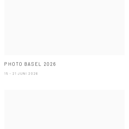
PHOTO BASEL 2026
15 - 21 JUNI 2026