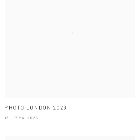
PHOTO LONDON 2026
13 - 17 MAI 2026