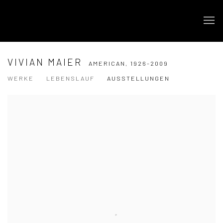
VIVIAN MAIER
AMERICAN,
1926-2009
WERKE
LEBENSLAUF
AUSSTELLUNGEN