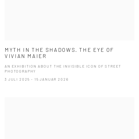
MYTH IN THE SHADOWS. THE EYE OF
VIVIAN MAIER
AN EXHIBITION ABOUT THE INVISIBLE ICON OF STREET
PHOTOGRAPHY
3 JULI 2025 - 15 JANUAR 2026