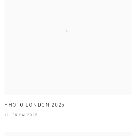
PHOTO LONDON 2025
14 - 18 MAI 2025