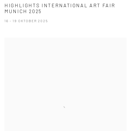
HIGHLIGHTS INTERNATIONAL ART FAIR
MUNICH 2025
16 - 19 OKTOBER 2025