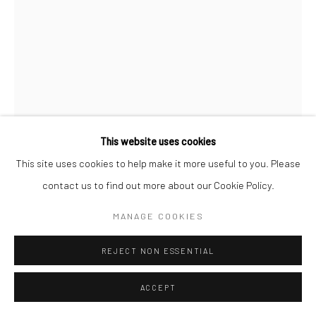
This website uses cookies
This site uses cookies to help make it more useful to you. Please
MAX VADUKUL
BRITISH,
1961
contact us to find out more about our Cookie Policy.
UNTITLED 8, FROM THE SERIES "THROUGH HER EYES"
,
MANAGE COOKIES
2022
Archival pigment print
REJECT NON ESSENTIAL
c. 50 x 70 cm
ACCEPT
Edition of 15
c. 70 x 98 cm